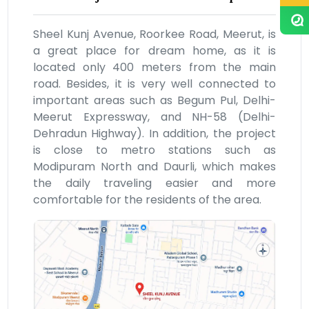
Sheel Kunj Avenue, Roorkee Road, Meerut, is
a great place for dream home, as it is
located only 400 meters from the main
road. Besides, it is very well connected to
important areas such as Begum Pul, Delhi-
Meerut Expressway, and NH-58 (Delhi-
Dehradun Highway). In addition, the project
is close to metro stations such as
Modipuram North and Daurli, which makes
the daily traveling easier and more
comfortable for the residents of the area.