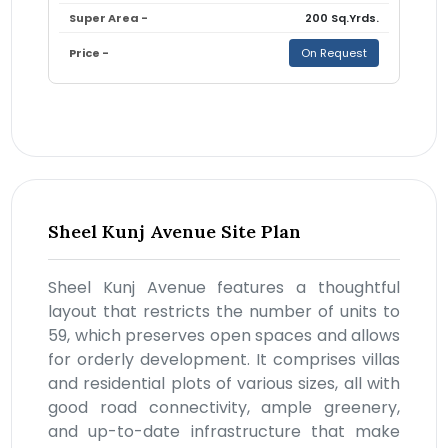
200 Sq.Yrds.
On Request
Sheel Kunj Avenue Site Plan
Sheel Kunj Avenue features a thoughtful
layout that restricts the number of units to
59, which preserves open spaces and allows
for orderly development. It comprises villas
and residential plots of various sizes, all with
good road connectivity, ample greenery,
and up-to-date infrastructure that make