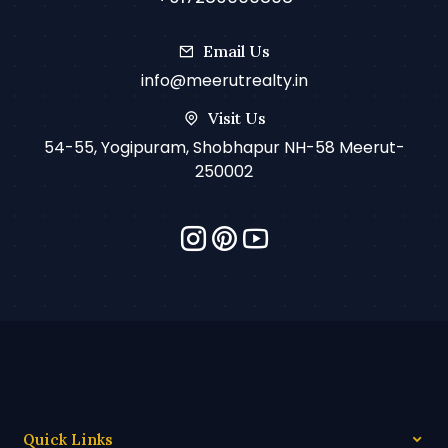
Email Us
info@meerutrealty.in
Visit Us
54-55, Yogipuram, Shobhapur NH-58 Meerut-
250002
Quick Links