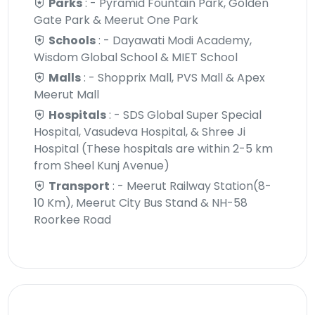
Parks
: - Pyramid Fountain Park, Golden
Gate Park & Meerut One Park
Schools
: - Dayawati Modi Academy,
Wisdom Global School & MIET School
Malls
: - Shopprix Mall, PVS Mall & Apex
Meerut Mall
Hospitals
: - SDS Global Super Special
Hospital, Vasudeva Hospital, & Shree Ji
Hospital (These hospitals are within 2-5 km
from Sheel Kunj Avenue)
Transport
: - Meerut Railway Station(8-
10 Km), Meerut City Bus Stand & NH-58
Roorkee Road