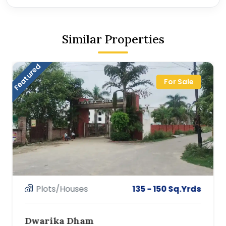
Similar Properties
Featured
For Sale
Plots/Houses
135 - 150 Sq.Yrds
Dwarika Dham