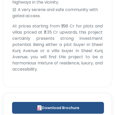
highways in the vicinity.
A very serene and safe community with
gated access.
At prices starting from ₹1.98 Cr for plots and
villas priced at ₹3.35 Cr upwards, this project
certainly presents strong investment
potential. Being either a plot buyer in Sheel
Kunj Avenue or a villa buyer in Sheel Kunj
Avenue, you will find this project to be a
harmonious mixture of residence, luxury, and
accessibility.
Download Brochure