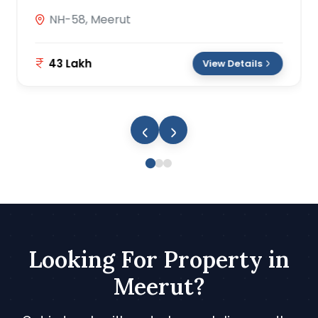
NH-58, Meerut
43 Lakh
View Details
Looking For Property in
Meerut?