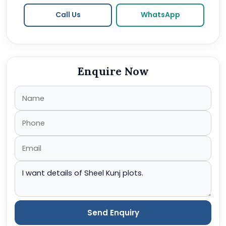
Call Us
WhatsApp
Enquire Now
Send Enquiry