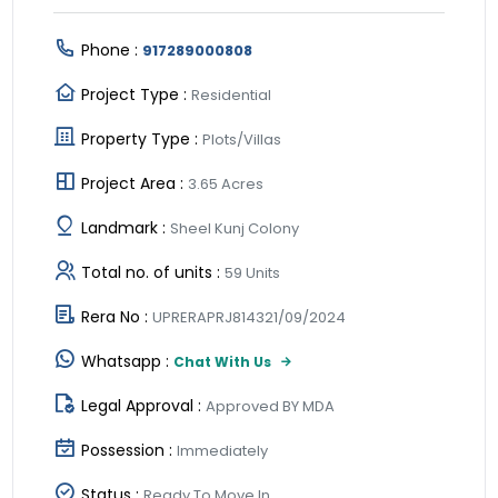
Phone :
917289000808
Project Type :
Residential
Property Type :
Plots/Villas
Project Area :
3.65 Acres
Landmark :
Sheel Kunj Colony
Total no. of units :
59 Units
Rera No :
UPRERAPRJ814321/09/2024
Whatsapp :
Chat With Us
Legal Approval :
Approved BY MDA
Possession :
Immediately
Status :
Ready To Move In