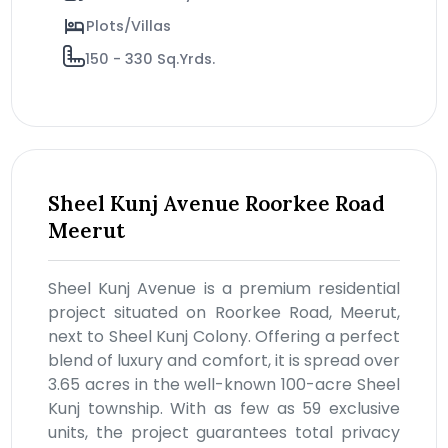
Plots/Villas
150 - 330 Sq.Yrds.
Sheel Kunj Avenue Roorkee Road
Meerut
Sheel Kunj Avenue is a premium residential
project situated on Roorkee Road, Meerut,
next to Sheel Kunj Colony. Offering a perfect
blend of luxury and comfort, it is spread over
3.65 acres in the well-known 100-acre Sheel
Kunj township. With as few as 59 exclusive
units, the project guarantees total privacy