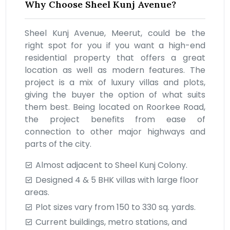
Why Choose Sheel Kunj Avenue?
Sheel Kunj Avenue, Meerut, could be the
right spot for you if you want a high-end
residential property that offers a great
location as well as modern features. The
project is a mix of luxury villas and plots,
giving the buyer the option of what suits
them best. Being located on Roorkee Road,
the project benefits from ease of
connection to other major highways and
parts of the city.
Almost adjacent to Sheel Kunj Colony.
Designed 4 & 5 BHK villas with large floor
areas.
Plot sizes vary from 150 to 330 sq. yards.
Current buildings, metro stations, and