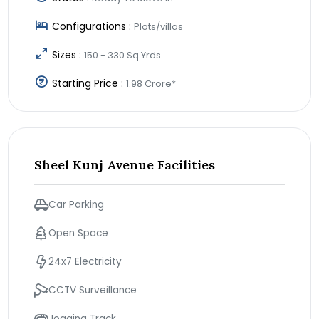
Configurations :
Plots/villas
Sizes :
150 - 330 Sq.Yrds.
Starting Price :
1.98 Crore*
Sheel Kunj Avenue Facilities
Car Parking
Open Space
24x7 Electricity
CCTV Surveillance
Jogging Track