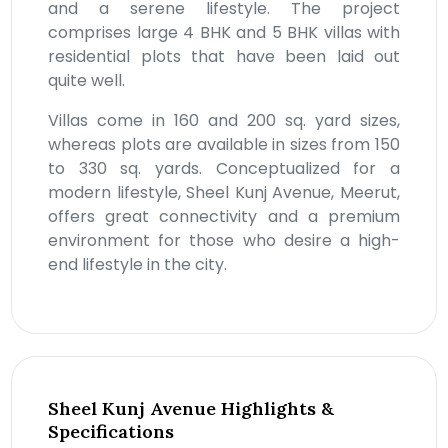
and a serene lifestyle. The project
comprises large 4 BHK and 5 BHK villas with
residential plots that have been laid out
quite well.
Villas come in 160 and 200 sq. yard sizes,
whereas plots are available in sizes from 150
to 330 sq. yards. Conceptualized for a
modern lifestyle, Sheel Kunj Avenue, Meerut,
offers great connectivity and a premium
environment for those who desire a high-
end lifestyle in the city.
Sheel Kunj Avenue Highlights &
Specifications