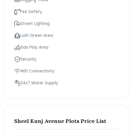
Fire Safety
Street Lighting
Lush Green Area
Kids Play Area
Security
Wifi Connectivity
24x7 Water Supply
Sheel Kunj Avenue Plots Price List