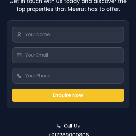
Get in touch with us today and discover the
top properties that Meerut has to offer.
Enquire Now
Call Us
+917289000808