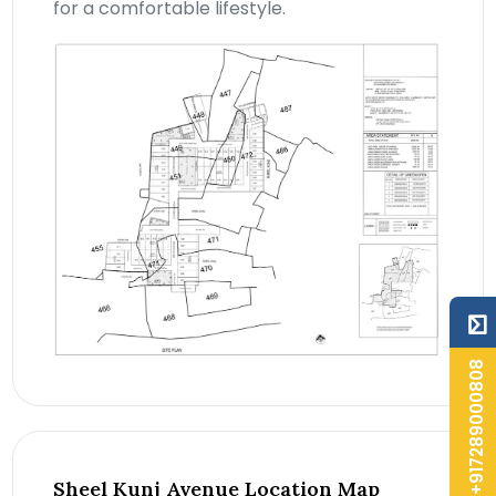
for a comfortable lifestyle.
+917289000808
Sheel Kunj Avenue Location Map