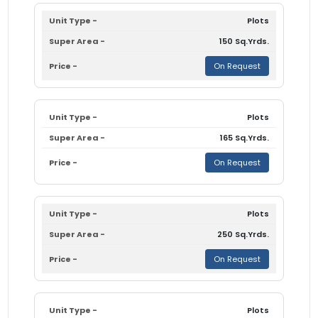
Plots
150 Sq.Yrds.
On Request
Plots
165 Sq.Yrds.
On Request
Plots
250 Sq.Yrds.
On Request
Plots