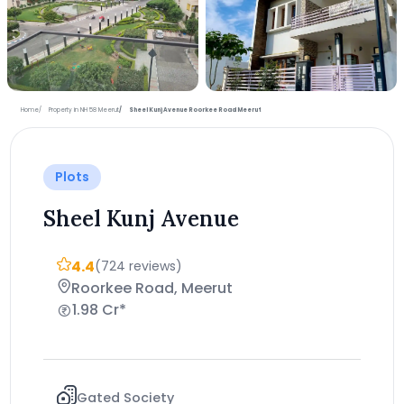
+3 more photos
Home
Property in NH 58 Meerut
Sheel Kunj Avenue Roorkee Road Meerut
Plots
Sheel Kunj Avenue
4.4
(724 reviews)
Roorkee Road, Meerut
1.98 Cr*
Gated Society