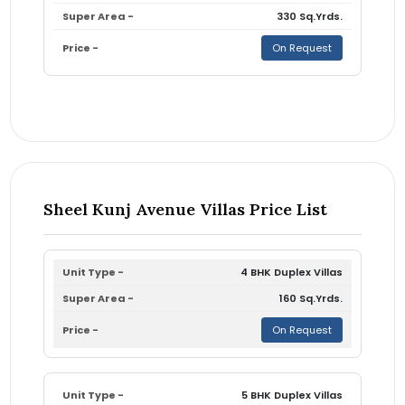
330 Sq.Yrds.
On Request
Sheel Kunj Avenue Villas Price List
4 BHK Duplex Villas
160 Sq.Yrds.
On Request
5 BHK Duplex Villas