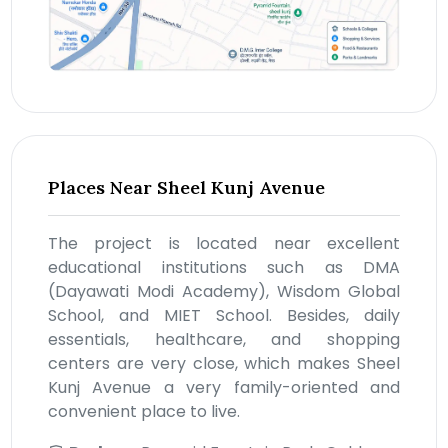
Places Near Sheel Kunj Avenue
The project is located near excellent
educational institutions such as DMA
(Dayawati Modi Academy), Wisdom Global
School, and MIET School. Besides, daily
essentials, healthcare, and shopping
centers are very close, which makes Sheel
Kunj Avenue a very family-oriented and
convenient place to live.